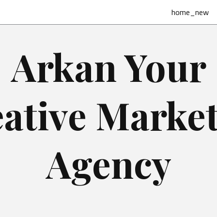
home_new
Arkan Your
ative Marke
Agency