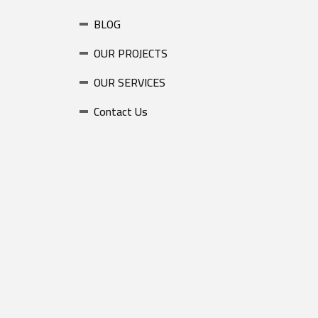
BLOG
OUR PROJECTS
OUR SERVICES
Contact Us