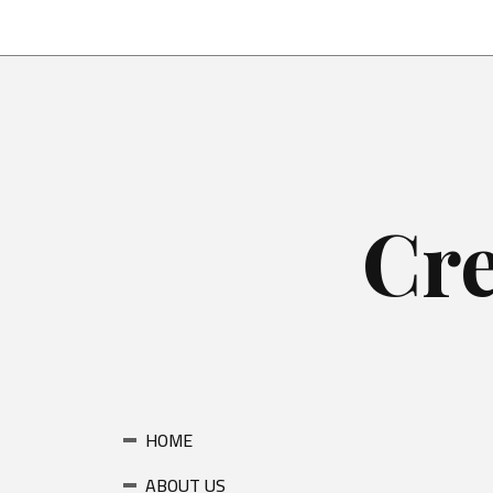
Skip
to
content
Cre
HOME
ABOUT US