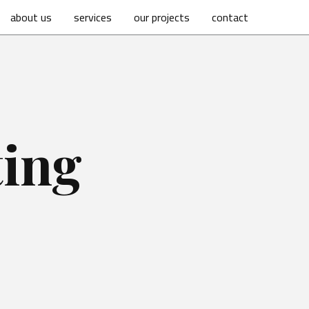
about us
services
our projects
contact
ting