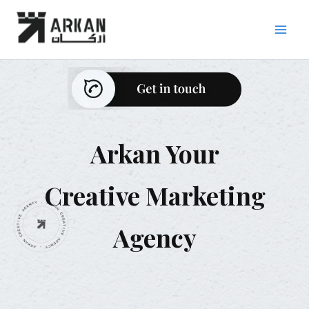
Skip
to
content
Arkan Your
Creative Marketing
Agency