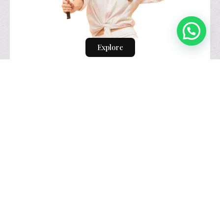
Explore
visual identity
design.
Explore