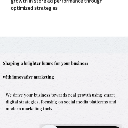
growth in store ad performance through
optimized strategies.
Shaping a brighter future for your business
with innovative marketing
We drive your business towards real growth using smart
digital strategies, focusing on social media platforms and
modern marketing tools.