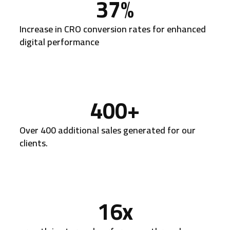
37
%
Increase in CRO conversion rates for enhanced
digital performance
400
+
Over 400 additional sales generated for our
clients.
16
x