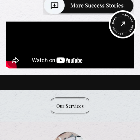
Our Services