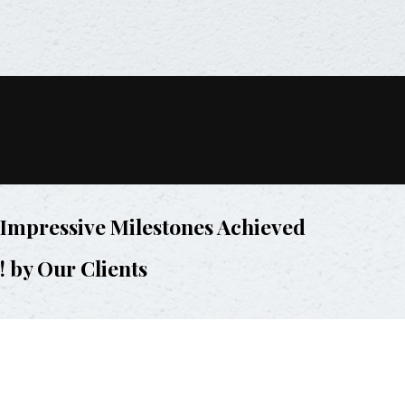
Impressive Milestones Achieved
! by Our Clients