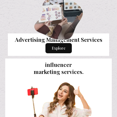
Advertising Management Services
Explore
influencer
marketing services.