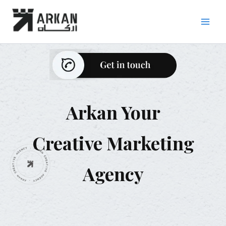
Skip
to
content
Arkan Your
Creative Marketing
Agency