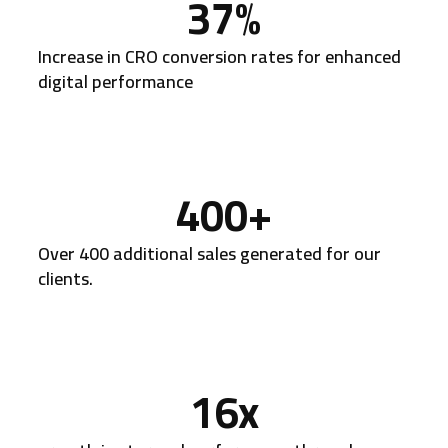
37
%
Increase in CRO conversion rates for enhanced
digital performance
400
+
Over 400 additional sales generated for our
clients.
16
x