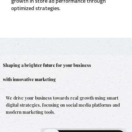
growth in store ad performance through
optimized strategies.
Shaping a brighter future for your business
with innovative marketing
We drive your business towards real growth using smart
digital strategies, focusing on social media platforms and
modern marketing tools.