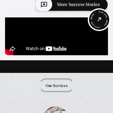
Our Services