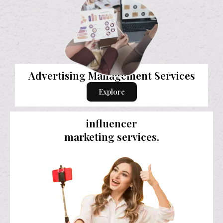
Advertising Management Services
Explore
influencer
marketing services.