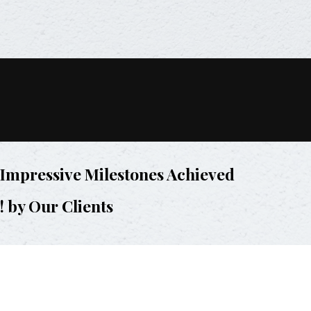
Impressive Milestones Achieved
! by Our Clients