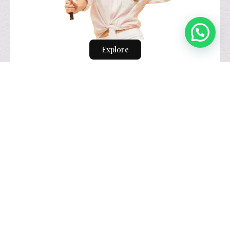
Explore
visual identity
design.
Explore