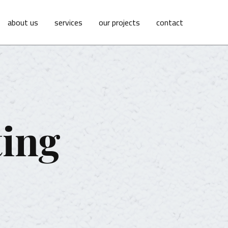
about us
services
our projects
contact
ting