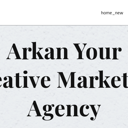
home_new
Arkan Your
ative Marke
Agency