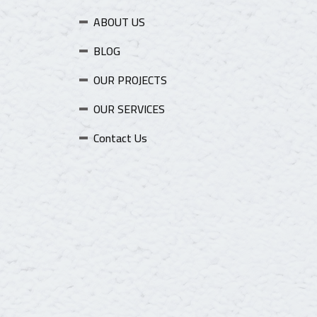
ABOUT US
BLOG
OUR PROJECTS
OUR SERVICES
Contact Us