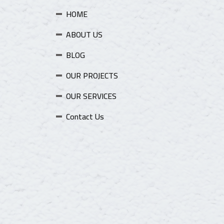
HOME
ABOUT US
BLOG
OUR PROJECTS
OUR SERVICES
Contact Us