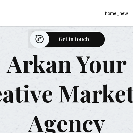
home_new
Arkan Your
ative Marke
Agency