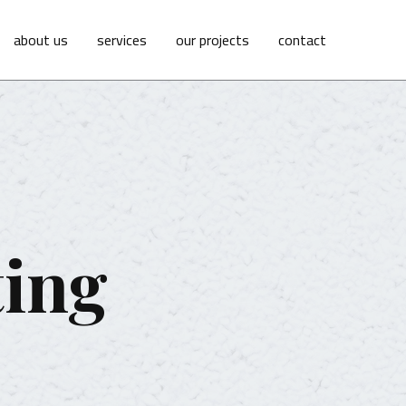
about us
services
our projects
contact
ting