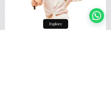
Explore
visual identity
design.
Explore