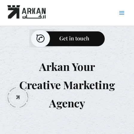
Skip
to
content
Arkan Your
Creative Marketing
Agency