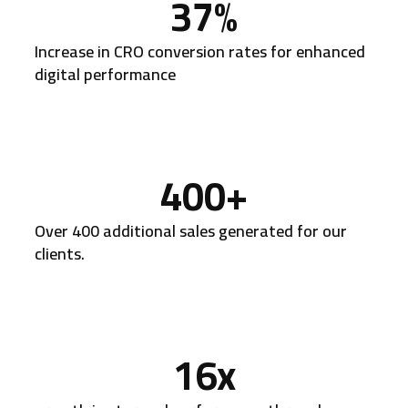
37
%
Increase in CRO conversion rates for enhanced
digital performance
400
+
Over 400 additional sales generated for our
clients.
16
x