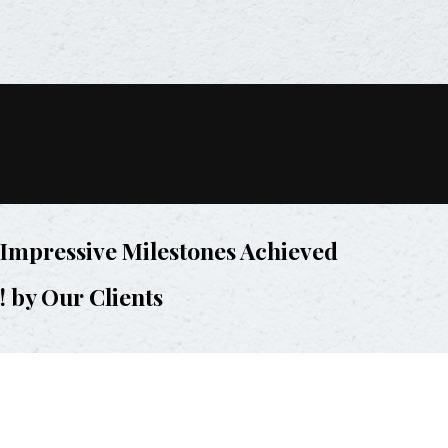
Impressive Milestones Achieved
! by Our Clients