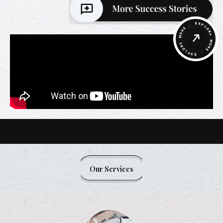
Our Services