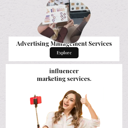
Advertising Management Services
Explore
influencer
marketing services.