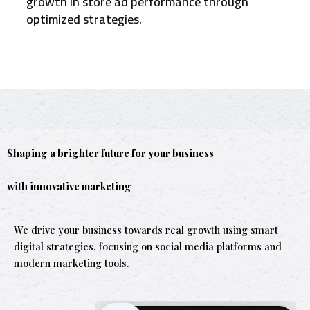
growth in store ad performance through
optimized strategies.
Shaping a brighter future for your business
with innovative marketing
We drive your business towards real growth using smart
digital strategies, focusing on social media platforms and
modern marketing tools.