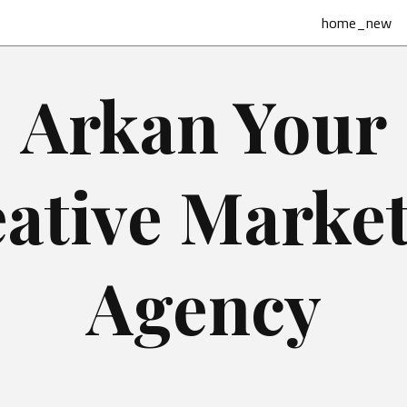
home_new
Arkan Your
ative Marke
Agency