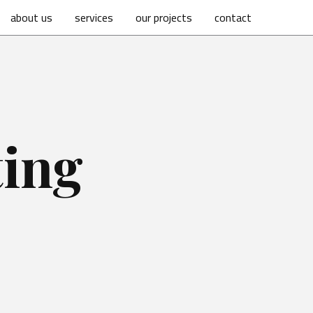
about us
services
our projects
contact
ting