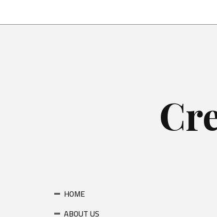
Skip
to
content
Cre
HOME
ABOUT US