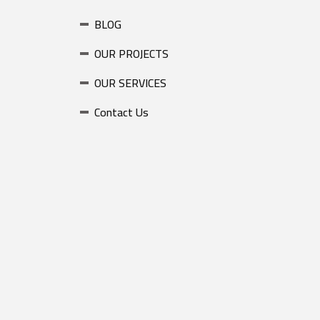
BLOG
OUR PROJECTS
OUR SERVICES
Contact Us